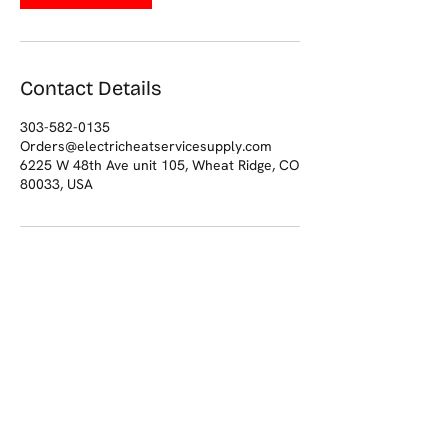
Contact Details
303-582-0135
Orders@electricheatservicesupply.com
6225 W 48th Ave unit 105, Wheat Ridge, CO
80033, USA