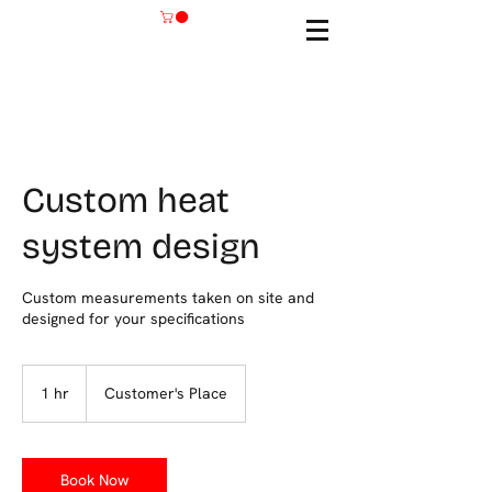
Custom heat
system design
Custom measurements taken on site and
designed for your specifications
1 hr
1
Customer's Place
h
Book Now