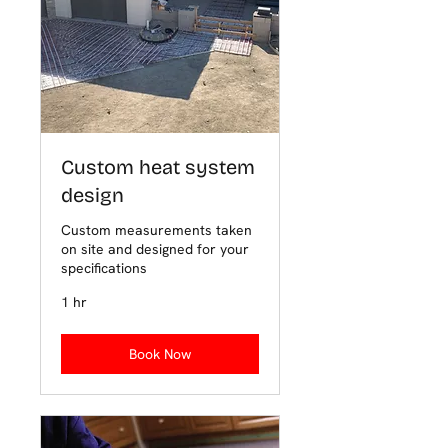
Custom heat system
design
Custom measurements taken
on site and designed for your
specifications
1 hr
Book Now