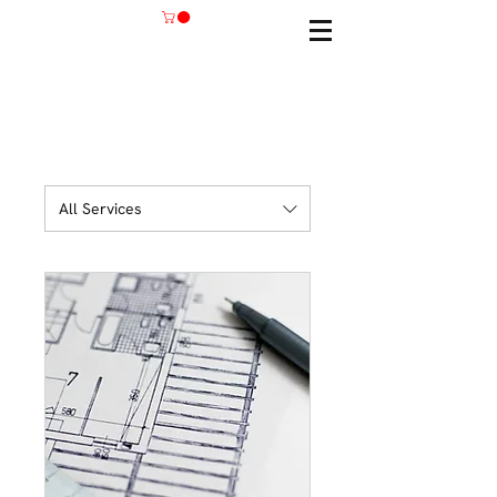
All Services