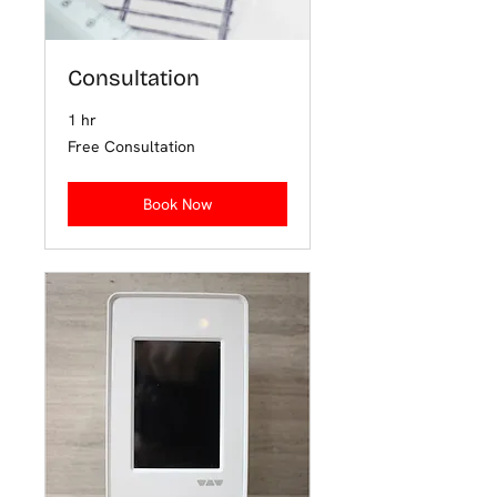
Consultation
1 hr
Free
Free Consultation
Consultation
Book Now