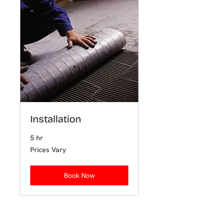
Installation
5 hr
Prices
Prices Vary
Vary
Book Now