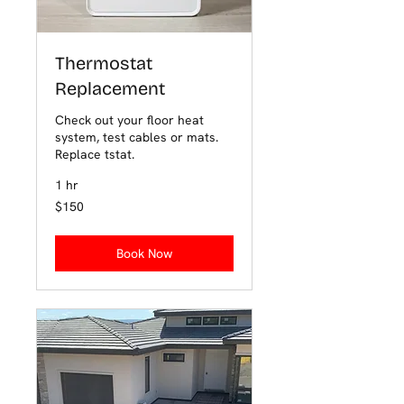
Thermostat
Replacement
Check out your floor heat
system, test cables or mats.
Replace tstat.
1 hr
150
$150
US
dollars
Book Now