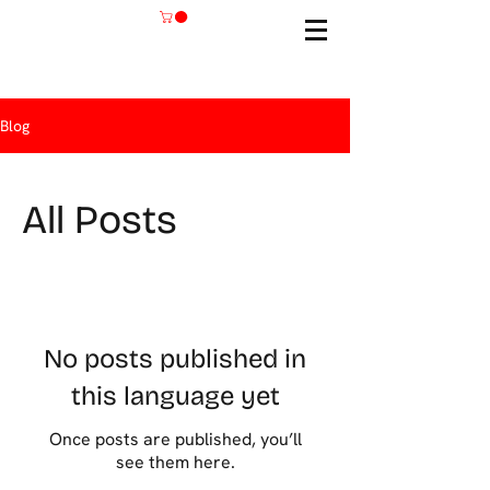
Blog
All Posts
No posts published in
this language yet
Once posts are published, you’ll
see them here.