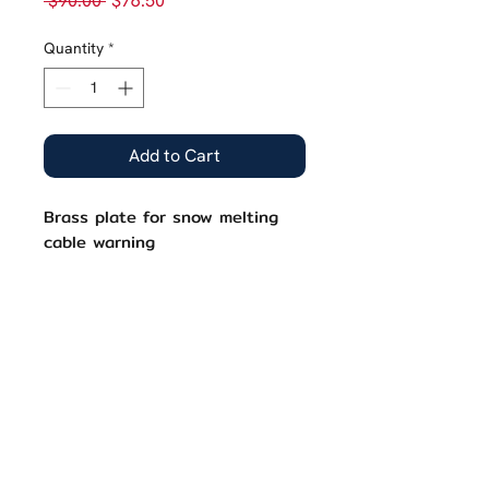
 $90.00 
$76.50
Price
Price
Quantity
*
Add to Cart
Brass plate for snow melting
cable warning