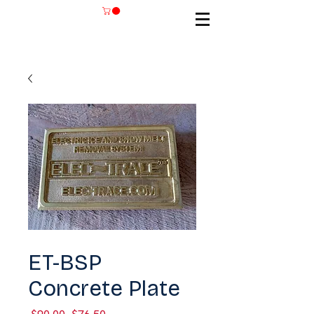
SKU: ET-BSP
ET-BSP
Concrete Plate
Regular
Sale