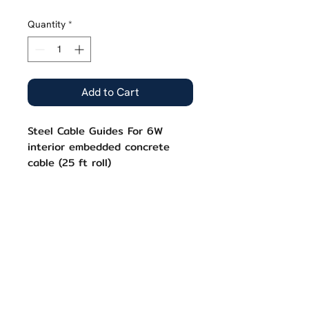
Price
Price
Quantity
*
Add to Cart
Steel Cable Guides For 6W
interior embedded concrete
cable (25 ft roll)