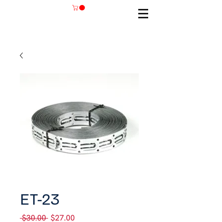
SKU: ET-23
ET-23
Regular
Sale
 $30.00 
$27.00