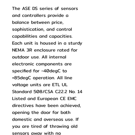
The ASE DS series of sensors
and controllers provide a
balance between price,
sophistication, and control
capabilities and capacities.
Each unit is housed in a sturdy
NEMA 3R enclosure rated for
outdoor use. All internal
electronic components are
specified for -40degC to
+85degC operation. All line
voltage units are ETL UL
Standard 508/CSA C22.2 No. 14
Listed and European CE EMC
directives have been achieved,
opening the door for both
domestic and overseas use. If
you are tired of throwing old
sensors away with no