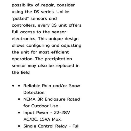
possibility of repair, consider
using the DS series. Unlike
"potted" sensors and
controllers, every DS unit offers
full access to the sensor
electronics. This unique design
allows configuring and adjusting
the unit for most efficient
operation. The precipitation
sensor may also be replaced in
the field.
Reliable Rain and/or Snow
Detection.
NEMA 3R Enclosure Rated
for Outdoor Use.
Input Power - 22-28V
AC/DC, 15VA Max.
Single Control Relay - Full