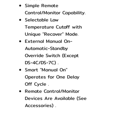
Simple Remote
Control/Monitor Capability.
Selectable Low
Temperature Cutoff with
Unique "Recover" Mode.
External Manual On-
Automatic-Standby
Override Switch (Except
DS-4C/DS-7C) .
Smart "Manual On"
Operates for One Delay
Off Cycle .
Remote Control/Monitor
Devices Are Available (See
Accessories) .