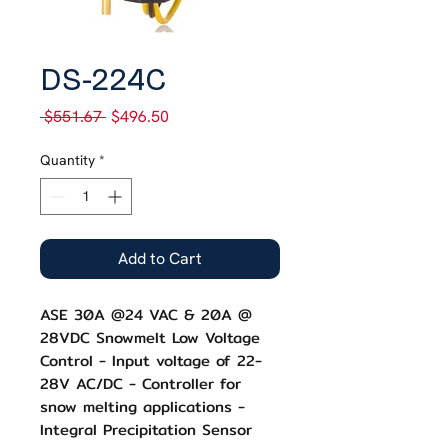
SKU: DS-244C
DS-224C
Regular
Sale
 $551.67 
$496.50
Price
Price
Quantity
*
Add to Cart
ASE 30A @24 VAC & 20A @
28VDC Snowmelt Low Voltage
Control - Input voltage of 22-
28V AC/DC - Controller for
snow melting applications -
Integral Precipitation Sensor