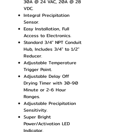
30A @ 24 VAC, 20A @ 28
VDC.
Integral Precipitation
Sensor.
Easy Installation, Full
Access to Electronics.
Standard 3/4" NPT Conduit
Hub, Includes 3/4" to 1/2"
Reducer.
Adjustable Temperature
Trigger Point.
Adjustable Delay Off
Drying Timer with 30-90
Minute or 2-6 Hour
Ranges.
Adjustable Precipitation
Sensitivity.
Super Bright
Power/Activation LED
Indicator.