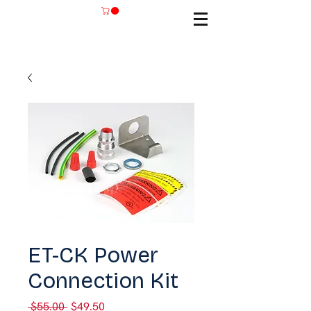
SKU: ET-CK
ET-CK Power
Connection Kit
Regular
Sale
 $55.00 
$49.50