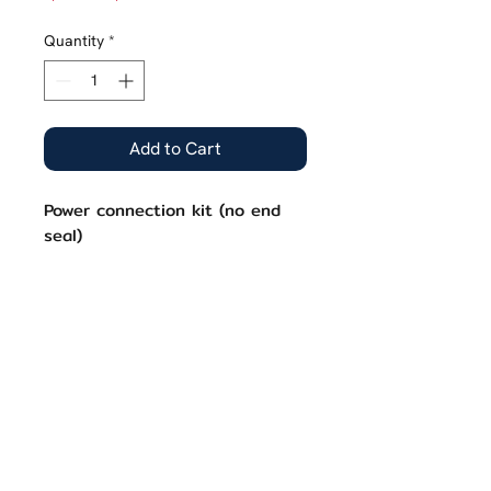
Price
Price
Quantity
*
Add to Cart
Power connection kit (no end
seal)