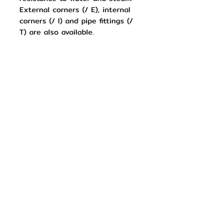
External corners (/ E), internal
corners (/ I) and pipe fittings (/
T) are also available.