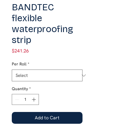
BANDTEC
flexible
waterproofing
strip
Price
$241.26
Per Roll
*
Quantity
*
Add to Cart