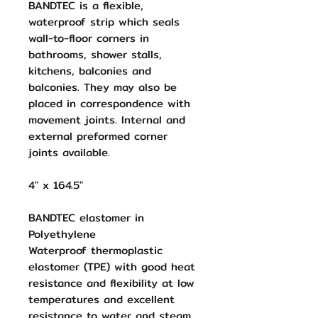
BANDTEC is a flexible,
waterproof strip which seals
wall-to-floor corners in
bathrooms, shower stalls,
kitchens, balconies and
balconies. They may also be
placed in correspondence with
movement joints. Internal and
external preformed corner
joints available.
4" x 164.5"
BANDTEC elastomer in
Polyethylene
Waterproof thermoplastic
elastomer (TPE) with good heat
resistance and flexibility at low
temperatures and excellent
resistance to water and steam.