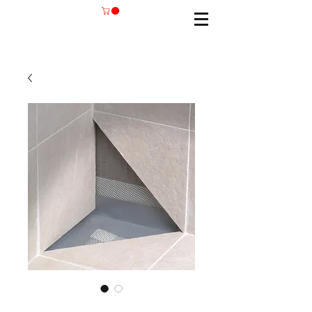
SKU: BANDTEC/12