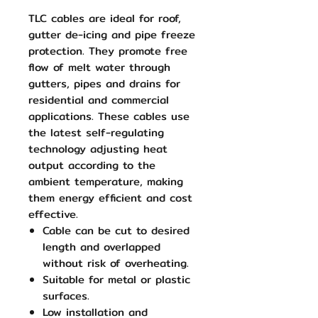
TLC cables are ideal for roof,
gutter de-icing and pipe freeze
protection. They promote free
flow of melt water through
gutters, pipes and drains for
residential and commercial
applications. These cables use
the latest self-regulating
technology adjusting heat
output according to the
ambient temperature, making
them energy efficient and cost
effective.
Cable can be cut to desired
length and overlapped
without risk of overheating.
Suitable for metal or plastic
surfaces.
Low installation and