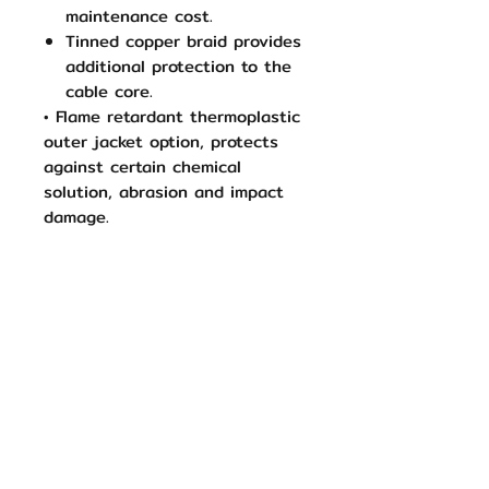
maintenance cost.
Tinned copper braid provides
additional protection to the
cable core.
• Flame retardant thermoplastic
outer jacket option, protects
against certain chemical
solution, abrasion and impact
damage.