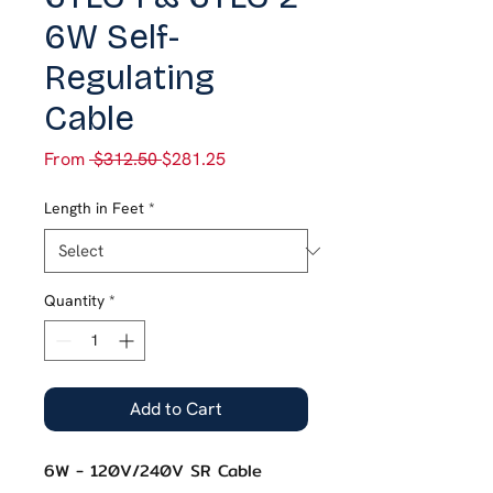
6W Self-
Regulating
Cable
Regular
Sale
From
 $312.50 
$281.25
Price
Price
Length in Feet
*
Quantity
*
Add to Cart
6W - 120V/240V SR Cable