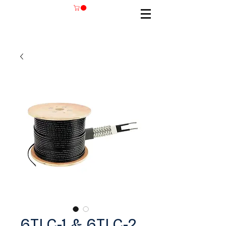
6TLC-1 & 6TLC-2